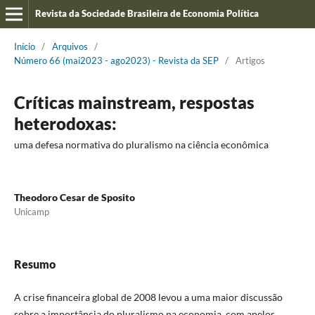
Revista da Sociedade Brasileira de Economia Política
Início
/
Arquivos
/
Número 66 (mai2023 - ago2023) - Revista da SEP
/
Artigos
Críticas mainstream, respostas
heterodoxas:
uma defesa normativa do pluralismo na ciência econômica
Theodoro Cesar de Sposito
Unicamp
Resumo
A crise financeira global de 2008 levou a uma maior discussão
sobre a importância do pluralismo na economia, com apelos