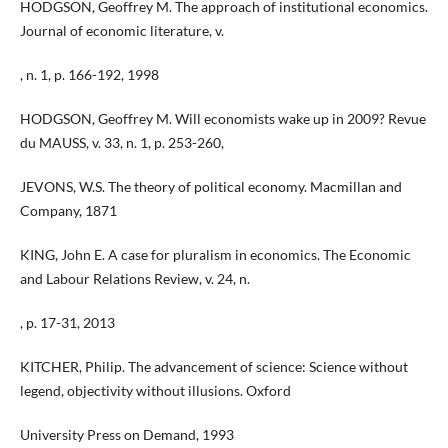
HODGSON, Geoffrey M. The approach of institutional economics.
Journal of economic literature, v.
, n. 1, p. 166-192, 1998
HODGSON, Geoffrey M. Will economists wake up in 2009? Revue
du MAUSS, v. 33, n. 1, p. 253-260,
JEVONS, W.S. The theory of political economy. Macmillan and
Company, 1871
KING, John E. A case for pluralism in economics. The Economic
and Labour Relations Review, v. 24, n.
, p. 17-31, 2013
KITCHER, Philip. The advancement of science: Science without
legend, objectivity without illusions. Oxford
University Press on Demand, 1993