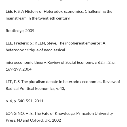
LEE, F. S. A History of Heterodox Economics: Challenging the
mainstream in the twentieth century.
Routledge, 2009
LEE, Frederic S.; KEEN, Steve. The incoherent emperor: A
heterodox critique of neoclassical
microeconomic theory. Review of Social Economy, v. 62, n. 2, p.
169-199, 2004
LEE, F. S. The pluralism debate in heterodox economics. Review of
Radical Political Economics, v. 43,
n. 4, p. 540-551, 2011
LONGINO, H. E. The Fate of Knowledge. Princeton University
Press. NJ and Oxford, UK, 2002