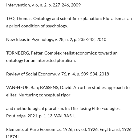
Intervention, v. 6, n. 2, p. 227-246, 2009
TEO, Thomas. Ontology and scientific explanation: Pluralism as an
a priori condition of psychology.
New Ideas in Psychology, v. 28, n. 2, p. 235-243, 2010
TÖRNBERG, Petter. Complex realist economics: toward an
ontology for an interested pluralism.
Review of Social Economy, v. 76, n. 4, p. 509-534, 2018
VAN-HEUR, Ban; BASSENS, David. An urban studies approach to
elites: Nurturing conceptual rigor
and methodological pluralism. In: Disclosing Elite Ecologies.
Routledge, 2021. p. 1-13. WALRAS, L.
Elements of Pure Economics, 1926, rev ed. 1926, Engl transl, 1926
[1874]