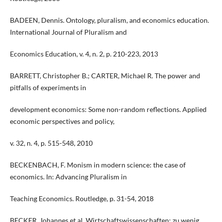
BADEEN, Dennis. Ontology, pluralism, and economics education.
International Journal of Pluralism and
Economics Education, v. 4, n. 2, p. 210-223, 2013
BARRETT, Christopher B.; CARTER, Michael R. The power and
pitfalls of experiments in
development economics: Some non-random reflections. Applied
economic perspectives and policy,
v. 32, n. 4, p. 515-548, 2010
BECKENBACH, F. Monism in modern science: the case of
economics. In: Advancing Pluralism in
Teaching Economics. Routledge, p. 31-54, 2018
BECKER, Johannes et al. Wirtschaftswissenschaften: zu wenig