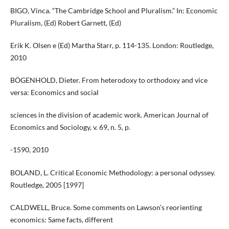
BIGO, Vinca. “The Cambridge School and Pluralism.” In: Economic
Pluralism, (Ed) Robert Garnett, (Ed)
Erik K. Olsen e (Ed) Martha Starr, p. 114-135. London: Routledge,
2010
BÖGENHOLD, Dieter. From heterodoxy to orthodoxy and vice
versa: Economics and social
sciences in the division of academic work. American Journal of
Economics and Sociology, v. 69, n. 5, p.
-1590, 2010
BOLAND, L. Critical Economic Methodology: a personal odyssey.
Routledge, 2005 [1997]
CALDWELL, Bruce. Some comments on Lawson’s reorienting
economics: Same facts, different