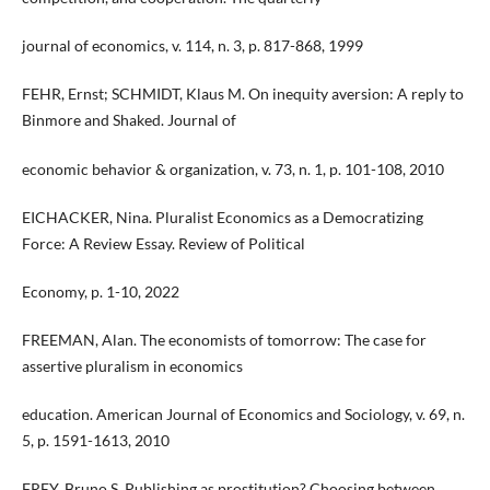
journal of economics, v. 114, n. 3, p. 817-868, 1999
FEHR, Ernst; SCHMIDT, Klaus M. On inequity aversion: A reply to
Binmore and Shaked. Journal of
economic behavior & organization, v. 73, n. 1, p. 101-108, 2010
EICHACKER, Nina. Pluralist Economics as a Democratizing
Force: A Review Essay. Review of Political
Economy, p. 1-10, 2022
FREEMAN, Alan. The economists of tomorrow: The case for
assertive pluralism in economics
education. American Journal of Economics and Sociology, v. 69, n.
5, p. 1591-1613, 2010
FREY, Bruno S. Publishing as prostitution? Choosing between