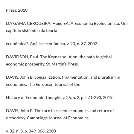
Press, 2010
DA GAMA CERQUEIRA, Hugo EA. A Economia Evolucionista: Um
capítulo sistêmico da teoria
econômica?. Análise econômica, v. 20, n. 37, 2002
DAVIDSON, Paul. The Keynes solution: the path to global
economic prosperity. St. Martin’s Press,
DAVIS, John B. Specialization, fragmentation, and pluralism in
economics. The European Journal of the
History of Economic Thought, v. 26, n. 2, p. 271-293, 2019
DAVIS, John B. The turn in recent economics and return of
orthodoxy. Cambridge Journal of Economics,
v. 32, n. 3, p. 349-366, 2008