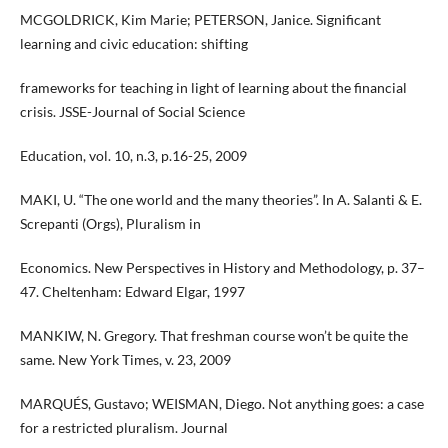
MCGOLDRICK, Kim Marie; PETERSON, Janice. Significant
learning and civic education: shifting
frameworks for teaching in light of learning about the financial
crisis. JSSE-Journal of Social Science
Education, vol. 10, n.3, p.16-25, 2009
MAKI, U. “The one world and the many theories”. In A. Salanti & E.
Screpanti (Orgs), Pluralism in
Economics. New Perspectives in History and Methodology, p. 37–
47. Cheltenham: Edward Elgar, 1997
MANKIW, N. Gregory. That freshman course won’t be quite the
same. New York Times, v. 23, 2009
MARQUÉS, Gustavo; WEISMAN, Diego. Not anything goes: a case
for a restricted pluralism. Journal