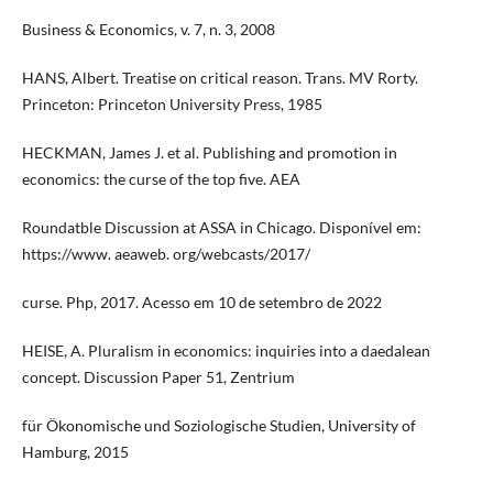
Business & Economics, v. 7, n. 3, 2008
HANS, Albert. Treatise on critical reason. Trans. MV Rorty.
Princeton: Princeton University Press, 1985
HECKMAN, James J. et al. Publishing and promotion in
economics: the curse of the top five. AEA
Roundatble Discussion at ASSA in Chicago. Disponível em:
https://www. aeaweb. org/webcasts/2017/
curse. Php, 2017. Acesso em 10 de setembro de 2022
HEISE, A. Pluralism in economics: inquiries into a daedalean
concept. Discussion Paper 51, Zentrium
für Ökonomische und Soziologische Studien, University of
Hamburg, 2015