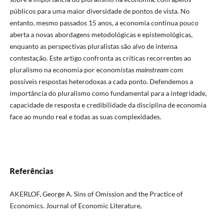
públicos para uma maior diversidade de pontos de vista. No
entanto, mesmo passados 15 anos, a economia continua pouco
aberta a novas abordagens metodológicas e epistemológicas,
enquanto as perspectivas pluralistas são alvo de intensa
contestação. Este artigo confronta as críticas recorrentes ao
pluralismo na economia por economistas
mainstream
com
possíveis respostas heterodoxas a cada ponto. Defendemos a
importância do pluralismo como fundamental para a integridade,
capacidade de resposta e credibilidade da disciplina de economia
face ao mundo real e todas as suas complexidades.
Referências
AKERLOF, George A. Sins of Omission and the Practice of
Economics. Journal of Economic Literature,