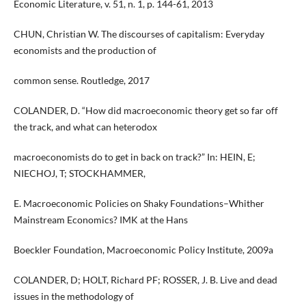
Economic Literature, v. 51, n. 1, p. 144-61, 2013
CHUN, Christian W. The discourses of capitalism: Everyday
economists and the production of
common sense. Routledge, 2017
COLANDER, D. “How did macroeconomic theory get so far off
the track, and what can heterodox
macroeconomists do to get in back on track?” In: HEIN, E;
NIECHOJ, T; STOCKHAMMER,
E. Macroeconomic Policies on Shaky Foundations–Whither
Mainstream Economics? IMK at the Hans
Boeckler Foundation, Macroeconomic Policy Institute, 2009a
COLANDER, D; HOLT, Richard PF; ROSSER, J. B. Live and dead
issues in the methodology of