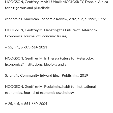
HODGSON, Geoffrey; MÄKI, Uskali; MCCLOSKEY, Donald. A plea
for a rigorous and pluralistic
economics. American Economic Review, v. 82, n. 2, p. 1992, 1992
HODGSON, Geoffrey M. Debating the Future of Heterodox
Economics. Journal of Economic Issues,
v. 55, n. 3, p. 603-614, 2021
HODGSON, Geoffrey M. Is There a Future for Heterodox
Economics? Institutions, Ideology and a
Scientific Community. Edward Elgar Publishing, 2019
HODGSON, Geoffrey M. Reclaiming habit for institutional
economics. Journal of economic psychology,
v. 25, n. 5, p. 651-660, 2004