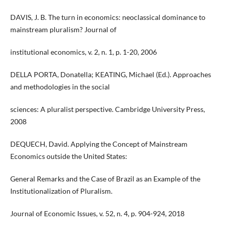
DAVIS, J. B. The turn in economics: neoclassical dominance to
mainstream pluralism? Journal of
institutional economics, v. 2, n. 1, p. 1-20, 2006
DELLA PORTA, Donatella; KEATING, Michael (Ed.). Approaches
and methodologies in the social
sciences: A pluralist perspective. Cambridge University Press,
2008
DEQUECH, David. Applying the Concept of Mainstream
Economics outside the United States:
General Remarks and the Case of Brazil as an Example of the
Institutionalization of Pluralism.
Journal of Economic Issues, v. 52, n. 4, p. 904-924, 2018