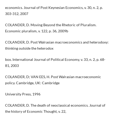
economics. Journal of Post Keynesian Economics, v. 30, n. 2, p.
303-312, 2007
COLANDER, D. Moving Beyond the Rhetoric of Pluralism.
Economic pluralism, v. 122, p. 36, 2009b
COLANDER, D. Post Walrasian macroeconomics and heterodoxy:
thinking outside the heterodox
box. International Journal of Political Economy, v. 33, n. 2, p. 68-
81, 2003
COLANDER, D; VAN EES, H. Post Walrasian macroeconomic
policy. Cambridge, UK: Cambridge
University Press, 1996
COLANDER, D. The death of neoclassical economics. Journal of
the history of Economic Thought, v. 22,