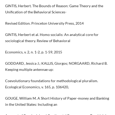
GINTIS, Herbert. The Bounds of Reason: Game Theory and the
Unification of the Behavioral Sciences-
Revised Edition. Princeton University Press, 2014
GINTIS, Herbert et al. Homo socialis: An analytical core for
sociological theory. Review of Behavioral
Economics, v. 2, n. 1-2, p. 1-59, 2015
GODDARD, Jessica J.; KALLIS, Giorgos; NORGAARD, Richard B.
Keeping multiple antennae up:
Coevolutionary foundations for methodological pluralism.
Ecological Economics, v. 165, p. 106420,
GOUGE, William M. A Short History of Paper-money and Banking
in the United States: Including an