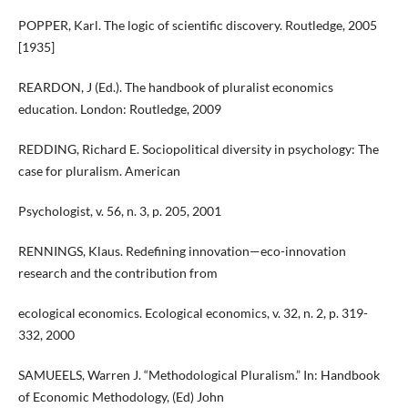
POPPER, Karl. The logic of scientific discovery. Routledge, 2005
[1935]
REARDON, J (Ed.). The handbook of pluralist economics
education. London: Routledge, 2009
REDDING, Richard E. Sociopolitical diversity in psychology: The
case for pluralism. American
Psychologist, v. 56, n. 3, p. 205, 2001
RENNINGS, Klaus. Redefining innovation—eco-innovation
research and the contribution from
ecological economics. Ecological economics, v. 32, n. 2, p. 319-
332, 2000
SAMUEELS, Warren J. “Methodological Pluralism.” In: Handbook
of Economic Methodology, (Ed) John