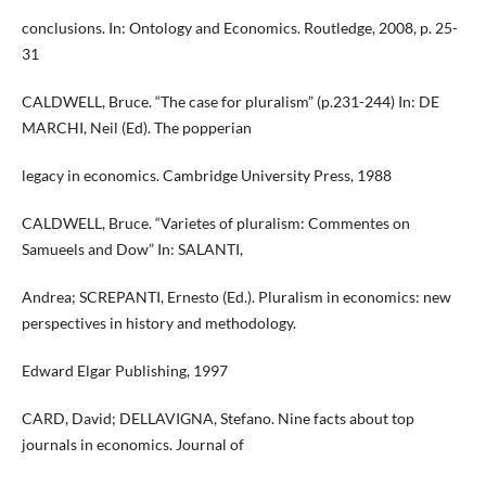
conclusions. In: Ontology and Economics. Routledge, 2008, p. 25-
31
CALDWELL, Bruce. “The case for pluralism” (p.231-244) In: DE
MARCHI, Neil (Ed). The popperian
legacy in economics. Cambridge University Press, 1988
CALDWELL, Bruce. “Varietes of pluralism: Commentes on
Samueels and Dow” In: SALANTI,
Andrea; SCREPANTI, Ernesto (Ed.). Pluralism in economics: new
perspectives in history and methodology.
Edward Elgar Publishing, 1997
CARD, David; DELLAVIGNA, Stefano. Nine facts about top
journals in economics. Journal of