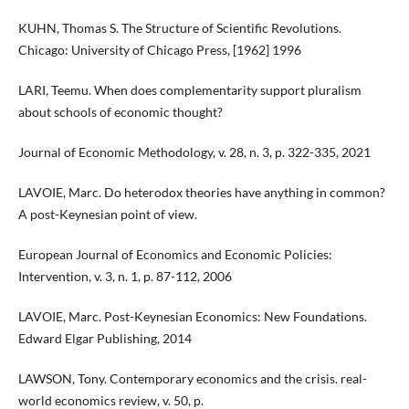
KUHN, Thomas S. The Structure of Scientific Revolutions.
Chicago: University of Chicago Press, [1962] 1996
LARI, Teemu. When does complementarity support pluralism
about schools of economic thought?
Journal of Economic Methodology, v. 28, n. 3, p. 322-335, 2021
LAVOIE, Marc. Do heterodox theories have anything in common?
A post-Keynesian point of view.
European Journal of Economics and Economic Policies:
Intervention, v. 3, n. 1, p. 87-112, 2006
LAVOIE, Marc. Post-Keynesian Economics: New Foundations.
Edward Elgar Publishing, 2014
LAWSON, Tony. Contemporary economics and the crisis. real-
world economics review, v. 50, p.