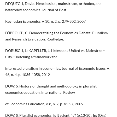
DEQUECH, David. Neoclassical, mainstream, orthodox, and
heterodox economics. Journal of Post
Keynesian Economics, v. 30, n. 2, p. 279-302, 2007
D’IPPOLITI, C. Democratizing the Economics Debate: Pluralism
and Research Evaluation. Routledge,
DOBUSCH, L; KAPELLER, J. Heterodox United vs. Mainstream
City? Sketching a framework for
interested pluralism in economics. Journal of Economic Issues, v.
46, n. 4, p. 1035-1058, 2012
DOW, S. History of thought and methodology in pluralist
economics education. International Review
of Economics Education, v. 8, n. 2, p. 41-57, 2009
DOW, S. Pluralist economics: is it scientific? (p.13-30). In: (Org)