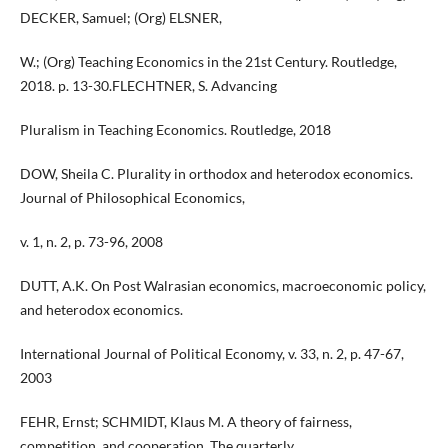
DECKER, Samuel; (Org) ELSNER,
W.; (Org) Teaching Economics in the 21st Century. Routledge,
2018. p. 13-30.FLECHTNER, S. Advancing
Pluralism in Teaching Economics. Routledge, 2018
DOW, Sheila C. Plurality in orthodox and heterodox economics.
Journal of Philosophical Economics,
v. 1, n. 2, p. 73-96, 2008
DUTT, A.K. On Post Walrasian economics, macroeconomic policy,
and heterodox economics.
International Journal of Political Economy, v. 33, n. 2, p. 47-67,
2003
FEHR, Ernst; SCHMIDT, Klaus M. A theory of fairness,
competition, and cooperation. The quarterly