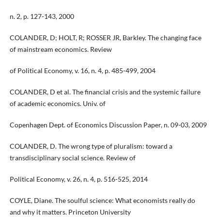
n. 2, p. 127-143, 2000
COLANDER, D; HOLT, R; ROSSER JR, Barkley. The changing face
of mainstream economics. Review
of Political Economy, v. 16, n. 4, p. 485-499, 2004
COLANDER, D et al. The financial crisis and the systemic failure
of academic economics. Univ. of
Copenhagen Dept. of Economics Discussion Paper, n. 09-03, 2009
COLANDER, D. The wrong type of pluralism: toward a
transdisciplinary social science. Review of
Political Economy, v. 26, n. 4, p. 516-525, 2014
COYLE, Diane. The soulful science: What economists really do
and why it matters. Princeton University