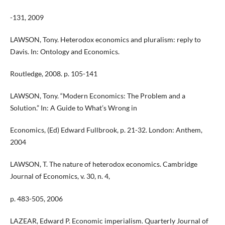
-131, 2009
LAWSON, Tony. Heterodox economics and pluralism: reply to
Davis. In: Ontology and Economics.
Routledge, 2008. p. 105-141
LAWSON, Tony. “Modern Economics: The Problem and a
Solution.” In: A Guide to What’s Wrong in
Economics, (Ed) Edward Fullbrook, p. 21-32. London: Anthem,
2004
LAWSON, T. The nature of heterodox economics. Cambridge
Journal of Economics, v. 30, n. 4,
p. 483-505, 2006
LAZEAR, Edward P. Economic imperialism. Quarterly Journal of