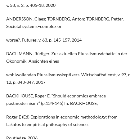
v. 58, n. 2, p. 405-18, 2020
ANDERSSON, Claes; TÖRNBERG, Anton; TÖRNBERG, Petter.
Societal systems–complex or
worse?. Futures, v. 63, p. 145-157, 2014
BACHMANN, Rüdiger. Zur aktuellen Pluralismusdebatte in der
Ökonomik: Ansichten eines
wohlwollenden Pluralismusskeptikers. Wirtschaftsdienst, v. 97, n.
12, p. 843-847, 2017
BACKHOUSE, Roger E. “Should economics embrace
postmodernism?” (p.134-145) In: BACKHOUSE,
Roger E (Ed) Explorations in economic methodology: from
Lakatos to empirical philosophy of science.
Routledge, 2006