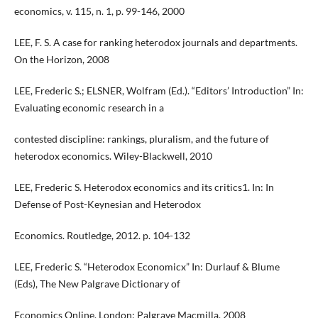
economics, v. 115, n. 1, p. 99-146, 2000
LEE, F. S. A case for ranking heterodox journals and departments.
On the Horizon, 2008
LEE, Frederic S.; ELSNER, Wolfram (Ed.). “Editors’ Introduction” In:
Evaluating economic research in a
contested discipline: rankings, pluralism, and the future of
heterodox economics. Wiley-Blackwell, 2010
LEE, Frederic S. Heterodox economics and its critics1. In: In
Defense of Post-Keynesian and Heterodox
Economics. Routledge, 2012. p. 104-132
LEE, Frederic S. “Heterodox Economicx” In: Durlauf & Blume
(Eds), The New Palgrave Dictionary of
Economics Online, London: Palgrave Macmilla, 2008