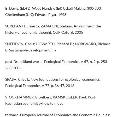
B. Davis, (ED) D. Wade Hands e (Ed) Uskali Mäki, p. 300-303.
Cheltenham (UK): Edward Elgar, 1998
SCREPANTI, Ernesto; ZAMAGNI, Stefano. An outline of the
history of economic thought. OUP Oxford, 2005
SNEDDON, Chris; HOWARTH, Richard B.; NORGAARD, Richard
B. Sustainable development in a
post-Brundtland world. Ecological Economics, v. 57, n. 2, p. 253-
268, 2006
SPASH, Clive L. New foundations for ecological economics.
Ecological Economics, v. 77, p. 36-47, 2012
STOCKHAMMER, Engelbert; RAMSKOGLER, Paul. Post-
Keynesian economics–how to move
forward. European Journal of Economics and Economic Policies: