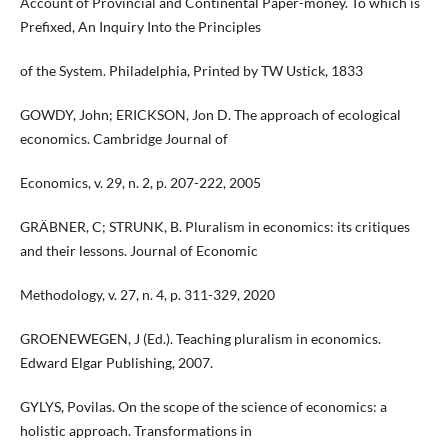
Account of Provincial and Continental Paper-money. To which is
Prefixed, An Inquiry Into the Principles
of the System. Philadelphia, Printed by TW Ustick, 1833
GOWDY, John; ERICKSON, Jon D. The approach of ecological
economics. Cambridge Journal of
Economics, v. 29, n. 2, p. 207-222, 2005
GRÄBNER, C; STRUNK, B. Pluralism in economics: its critiques
and their lessons. Journal of Economic
Methodology, v. 27, n. 4, p. 311-329, 2020
GROENEWEGEN, J (Ed.). Teaching pluralism in economics.
Edward Elgar Publishing, 2007.
GYLYS, Povilas. On the scope of the science of economics: a
holistic approach. Transformations in