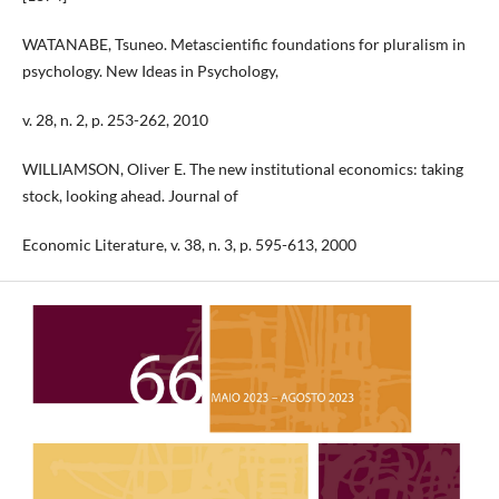
WATANABE, Tsuneo. Metascientific foundations for pluralism in
psychology. New Ideas in Psychology,
v. 28, n. 2, p. 253-262, 2010
WILLIAMSON, Oliver E. The new institutional economics: taking
stock, looking ahead. Journal of
Economic Literature, v. 38, n. 3, p. 595-613, 2000