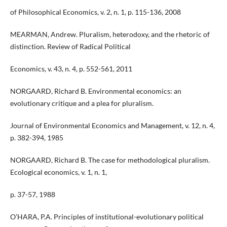
of Philosophical Economics, v. 2, n. 1, p. 115-136, 2008
MEARMAN, Andrew. Pluralism, heterodoxy, and the rhetoric of
distinction. Review of Radical Political
Economics, v. 43, n. 4, p. 552-561, 2011
NORGAARD, Richard B. Environmental economics: an
evolutionary critique and a plea for pluralism.
Journal of Environmental Economics and Management, v. 12, n. 4,
p. 382-394, 1985
NORGAARD, Richard B. The case for methodological pluralism.
Ecological economics, v. 1, n. 1,
p. 37-57, 1988
O’HARA, P.A. Principles of institutional-evolutionary political