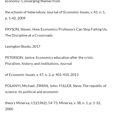
economy–Converging themes from
the schools of heterodoxy. Journal of Economic Issues, v. 41, n. 1,
p. 1-42, 2009
PAYSON, Steven. How Economics Professors Can Stop Failing Us:
The Discipline at a Crossroads.
Lexington Books, 2017
PETERSON, Janice. Economics education after the crisis:
Pluralism, history, and institutions. Journal
of Economic Issues, v. 47, n. 2, p. 401-410, 2013
POLANYI, Michael; ZIMAN, John; FULLER, Steve. The republic of
science: its political and economic
theory Minerva, I (1)(1962), 54-73. Minerva, v. 38, n. 1, p. 1-32,
2000