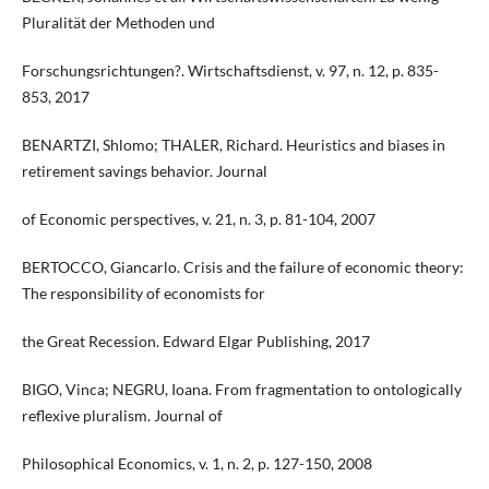
Pluralität der Methoden und
Forschungsrichtungen?. Wirtschaftsdienst, v. 97, n. 12, p. 835-
853, 2017
BENARTZI, Shlomo; THALER, Richard. Heuristics and biases in
retirement savings behavior. Journal
of Economic perspectives, v. 21, n. 3, p. 81-104, 2007
BERTOCCO, Giancarlo. Crisis and the failure of economic theory:
The responsibility of economists for
the Great Recession. Edward Elgar Publishing, 2017
BIGO, Vinca; NEGRU, Ioana. From fragmentation to ontologically
reflexive pluralism. Journal of
Philosophical Economics, v. 1, n. 2, p. 127-150, 2008