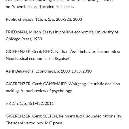
one’s own ideas and academic success.
Public choice, v. 116, n. 1, p. 205-223, 2003
FRIEDMAN, Milton. Essays in positive economics. University of
Chicago Press, 1953
GIGERENZER, Gerd; BERG, Nathan. As-if behavioral economics:
Neoclassical economics in disguise?
As-If Behavioral Economics, p. 1000-1033, 2010
GIGERENZER, Gerd; GAISSMAIER, Wolfgang. Heuristic decision
making. Annual review of psychology,
v. 62, n. 1, p. 451-482, 2011
GIGERENZER, Gerd; SELTEN, Reinhard (Ed.). Bounded rationality:
The adaptive toolbox. MIT press,